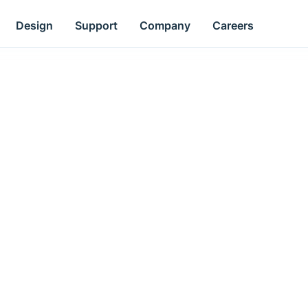
Design
Support
Company
Careers