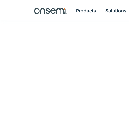
Products
Solutions