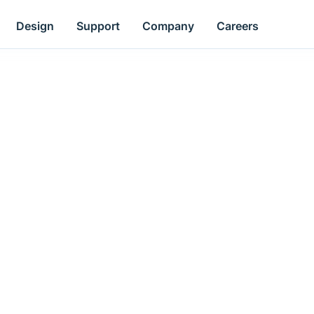
Design
Support
Company
Careers