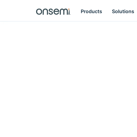
Products
Solutions