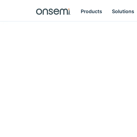
Products
Solutions