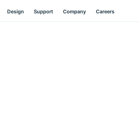
Design
Support
Company
Careers