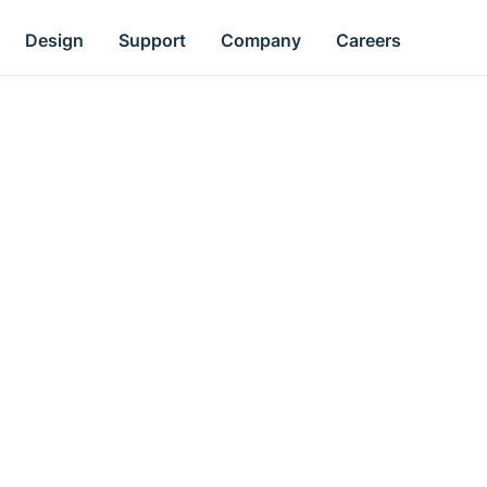
Design
Support
Company
Careers