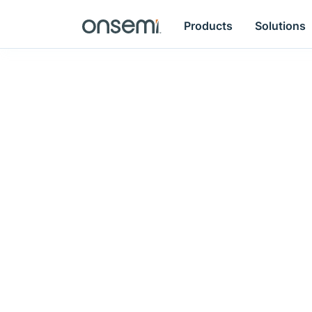
Products
Solutions