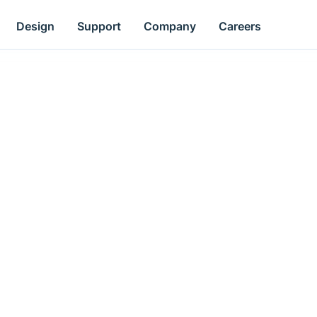
Design
Support
Company
Careers