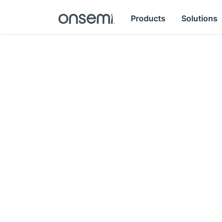
Products
Solutions