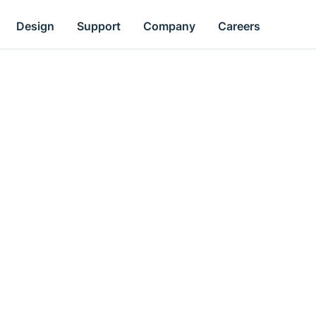
Design
Support
Company
Careers