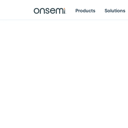
Products
Solutions