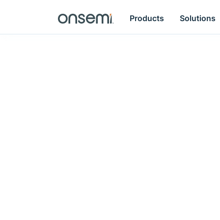
Products
Solutions