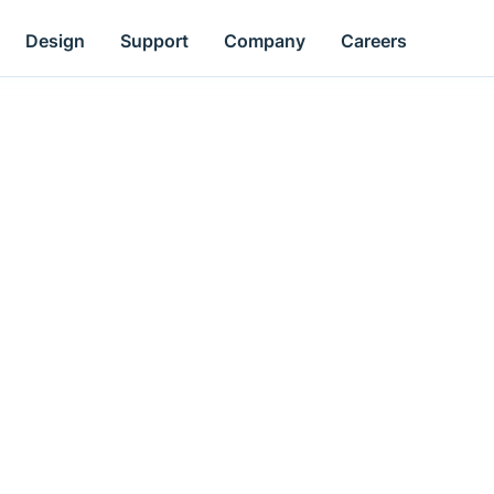
Design
Support
Company
Careers