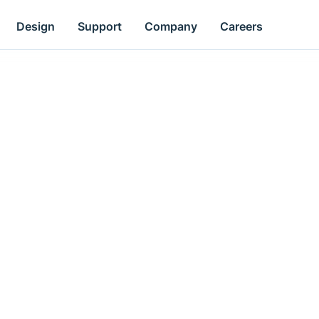
Design
Support
Company
Careers