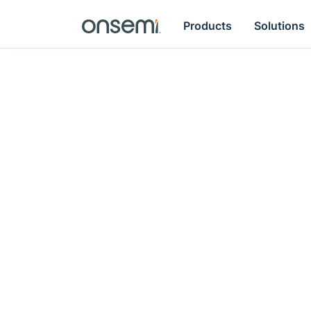
Products
Solutions