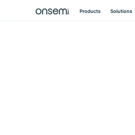
Products
Solutions