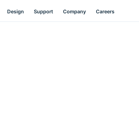
Design
Support
Company
Careers