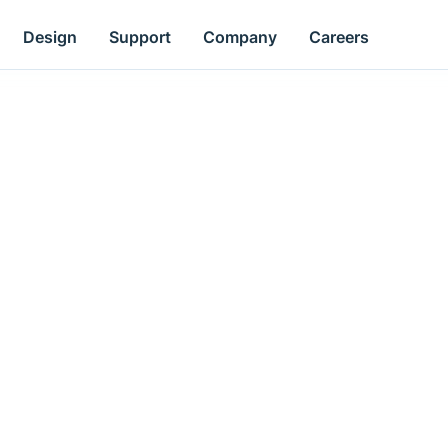
Design
Support
Company
Careers