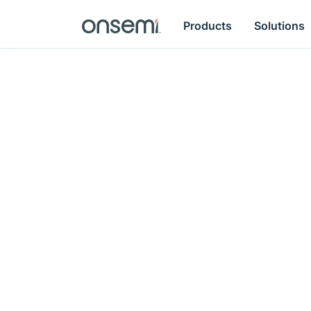
Products
Solutions