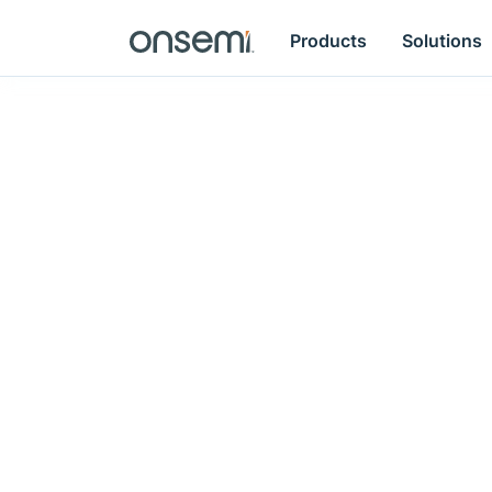
Products
Solutions