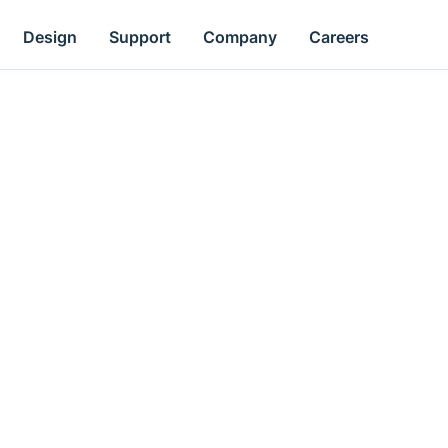
Design
Support
Company
Careers