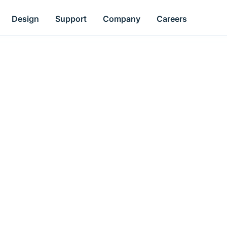
Design
Support
Company
Careers