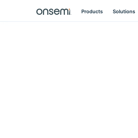
Products
Solutions