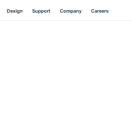
Design
Support
Company
Careers