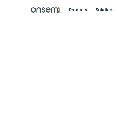
Products
Solutions