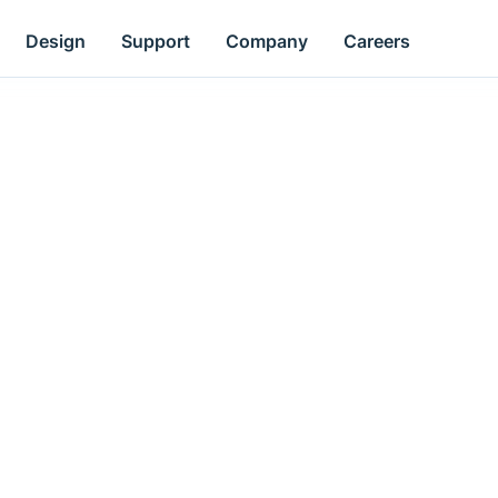
Design
Support
Company
Careers