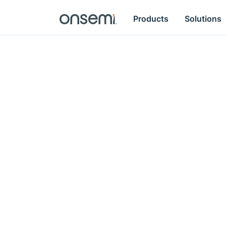
Products
Solutions