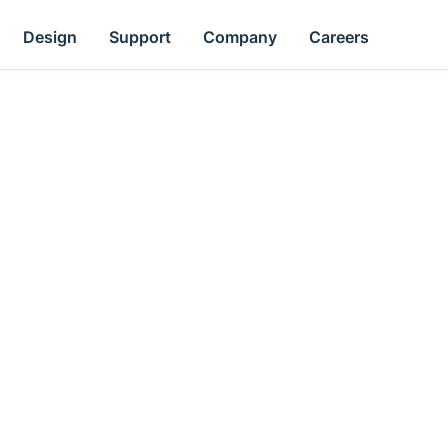
Design
Support
Company
Careers