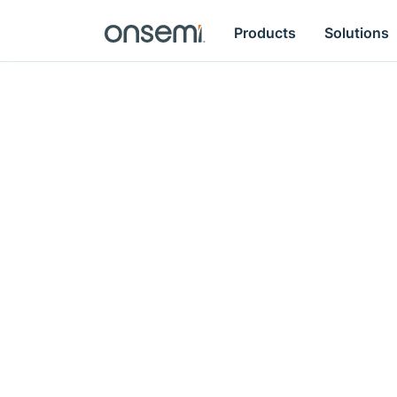
Products
Solutions