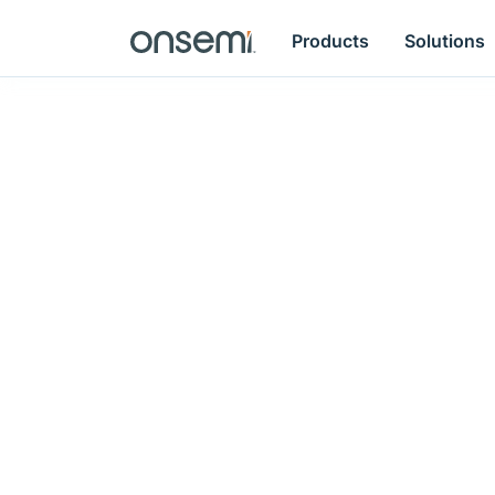
Products
Solutions