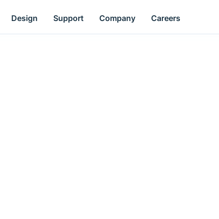
Design
Support
Company
Careers