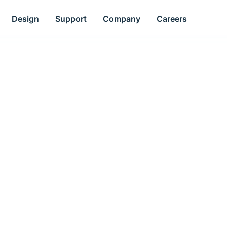
Design
Support
Company
Careers