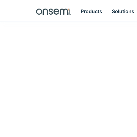
Products
Solutions