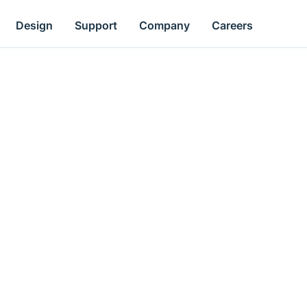
Design
Support
Company
Careers