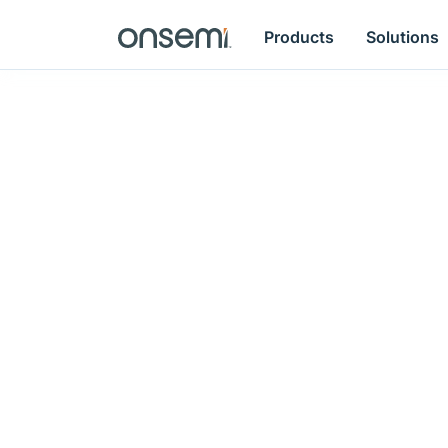
Products
Solutions