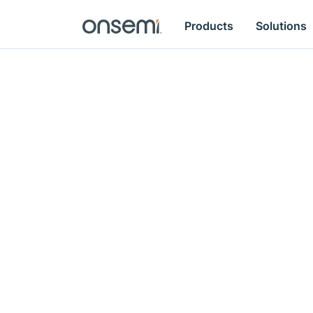
Products
Solutions