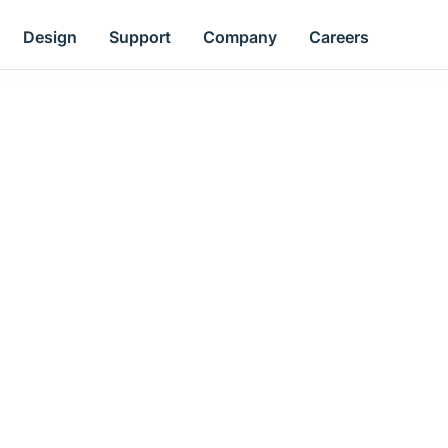
Design
Support
Company
Careers