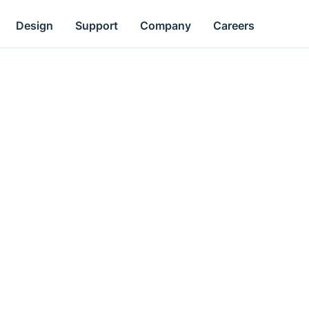
Design
Support
Company
Careers