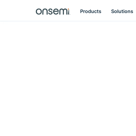
Products
Solutions