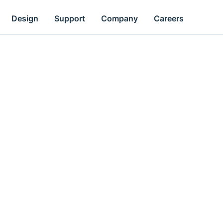
Design
Support
Company
Careers