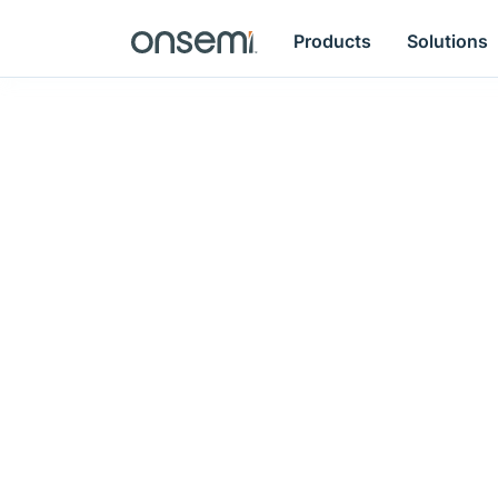
Products
Solutions