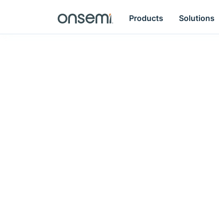
Products
Solutions