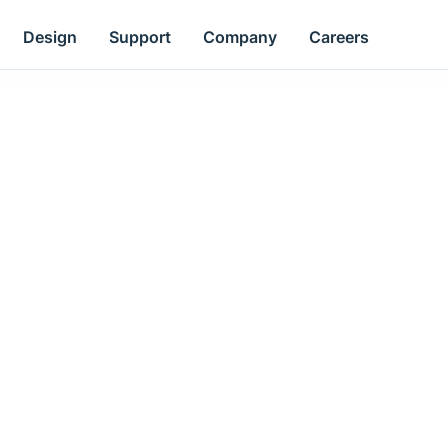
Design
Support
Company
Careers