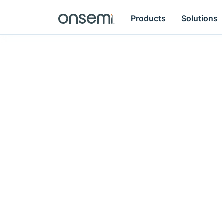
Products
Solutions