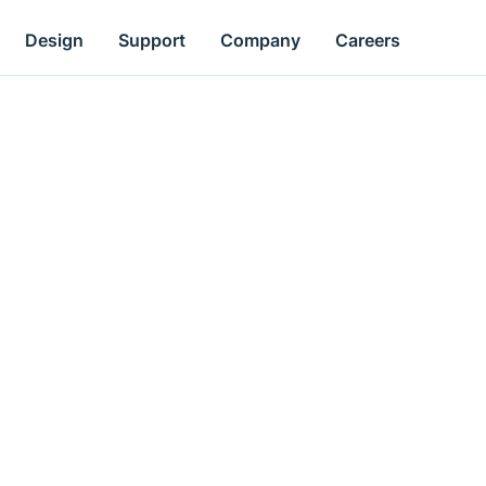
Design
Support
Company
Careers