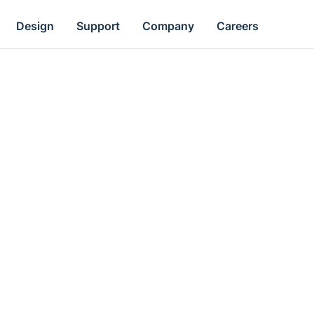
Design
Support
Company
Careers