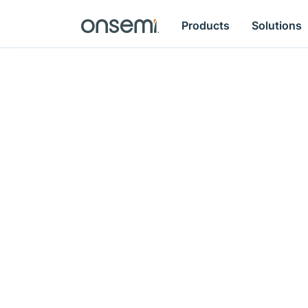
Products
Solutions