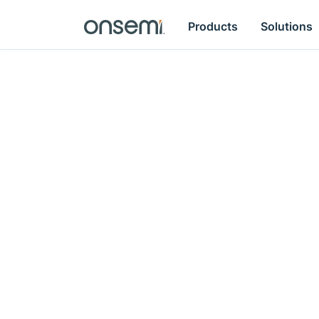
Products
Solutions