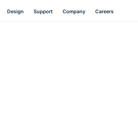
Design
Support
Company
Careers