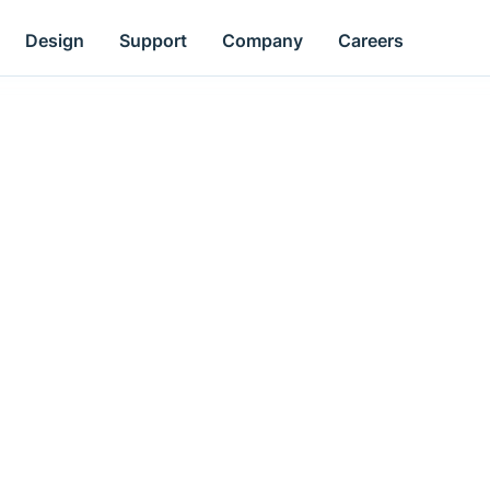
Design
Support
Company
Careers