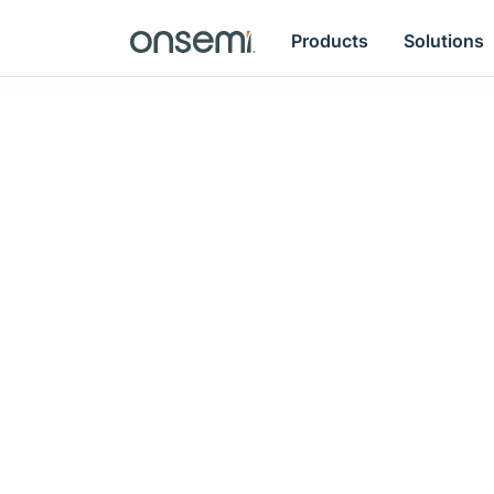
Products
Solutions