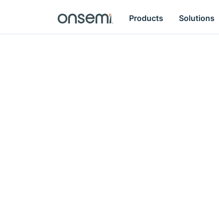
Products
Solutions