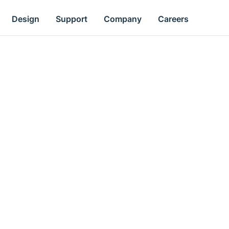
Design
Support
Company
Careers