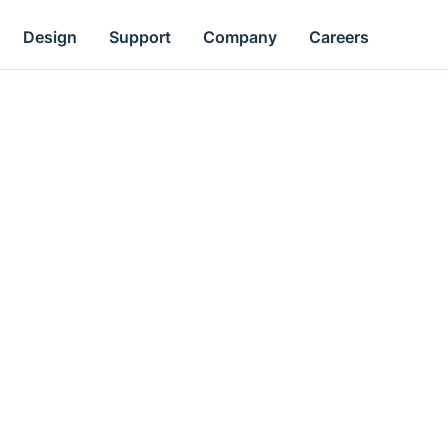
Design
Support
Company
Careers