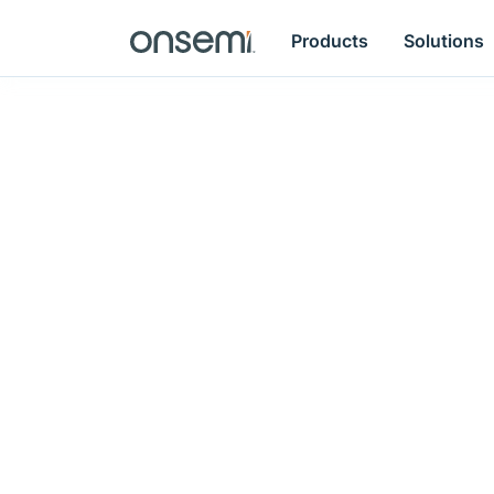
Products
Solutions