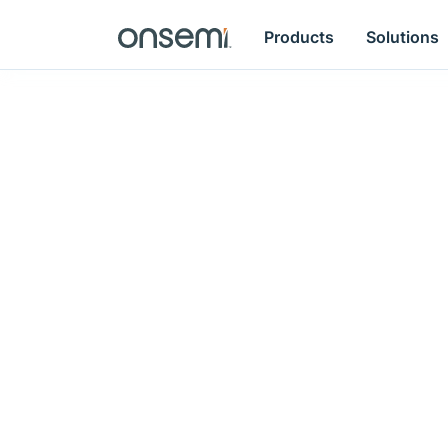
Products
Solutions