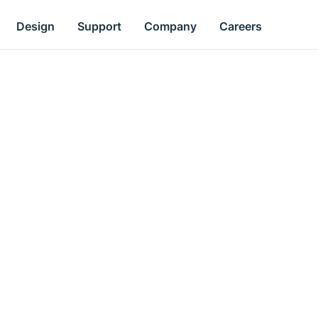
Design
Support
Company
Careers