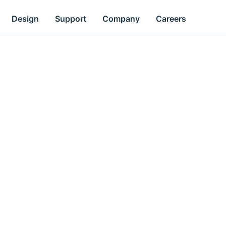
Design
Support
Company
Careers