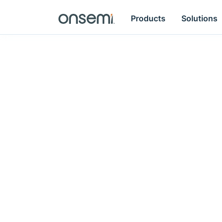
Products
Solutions