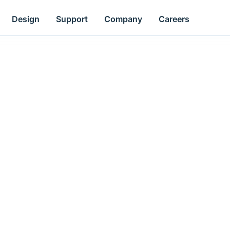
Design
Support
Company
Careers