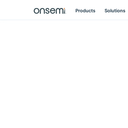
Products
Solutions