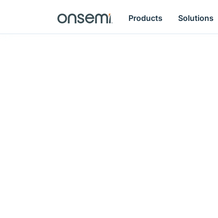
Products
Solutions