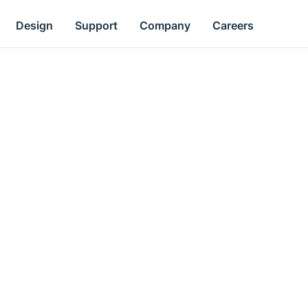
Design
Support
Company
Careers