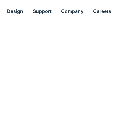
Design
Support
Company
Careers