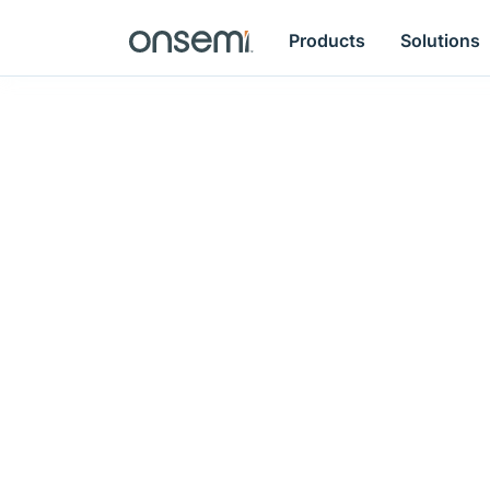
Products
Solutions