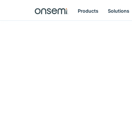
Products
Solutions