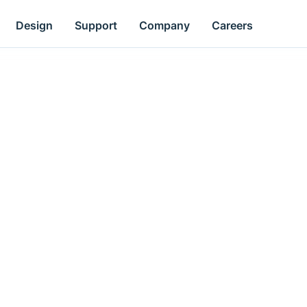
Design
Support
Company
Careers