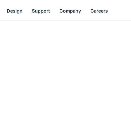
Design
Support
Company
Careers