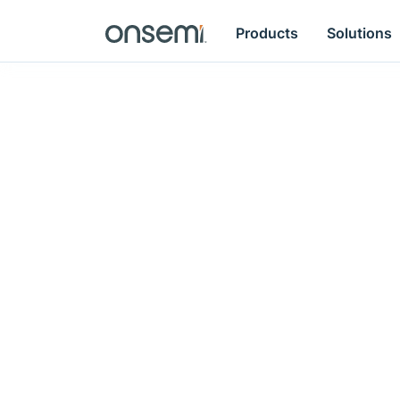
Products
Solutions