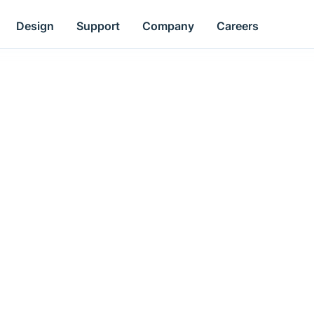
Design
Support
Company
Careers