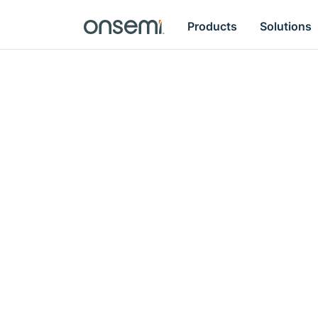
Products
Solutions