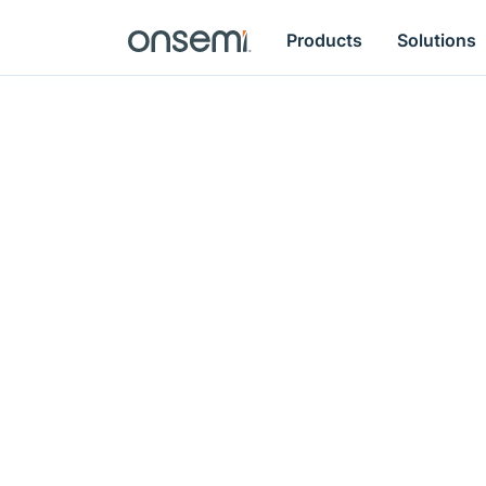
Products
Solutions