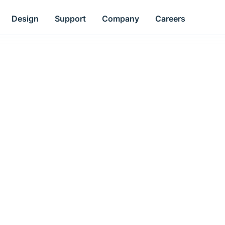
Design
Support
Company
Careers