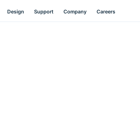
Design
Support
Company
Careers