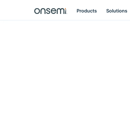
Products
Solutions