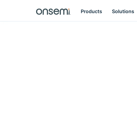
Products
Solutions