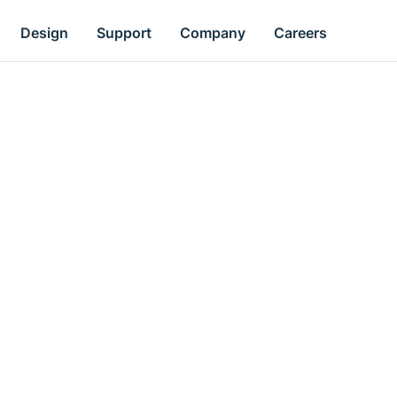
Design
Support
Company
Careers