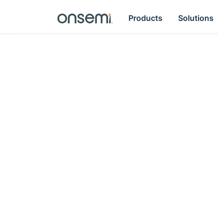
Products
Solutions