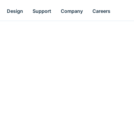
Design
Support
Company
Careers