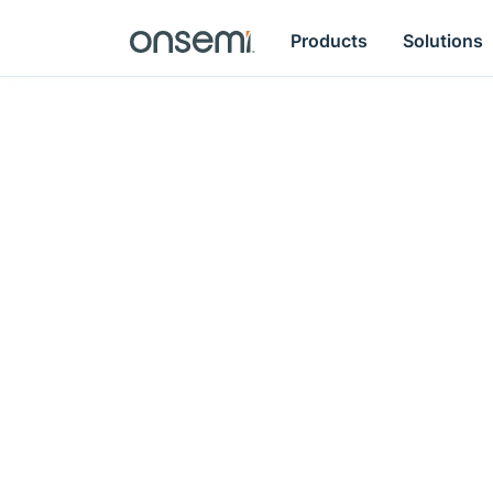
Products
Solutions