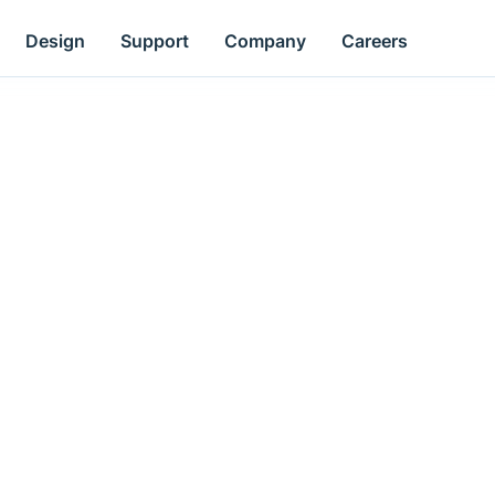
Design
Support
Company
Careers