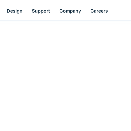
Design
Support
Company
Careers