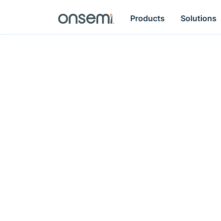
Products
Solutions