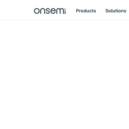
Products
Solutions