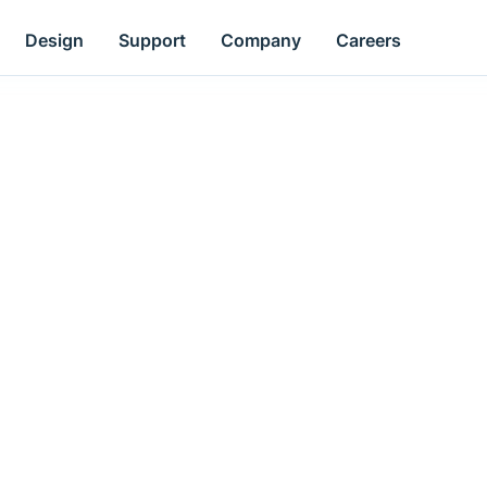
Design
Support
Company
Careers