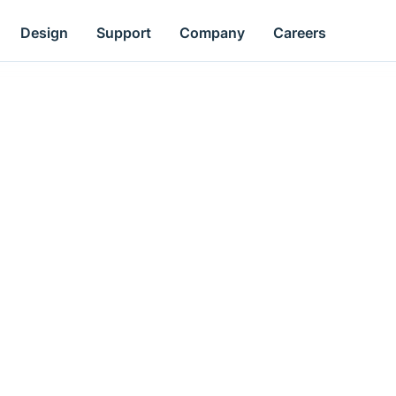
Design
Support
Company
Careers