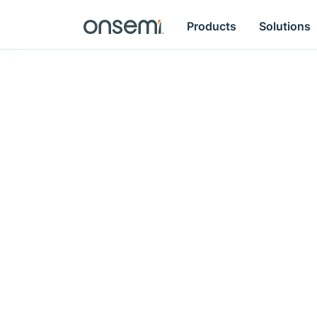
Products
Solutions