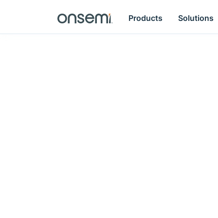
Products
Solutions