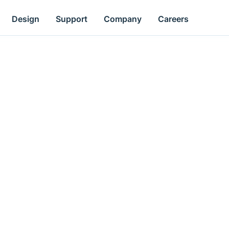
Design
Support
Company
Careers