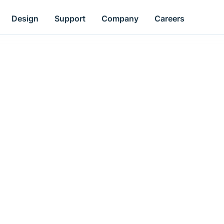
Design
Support
Company
Careers