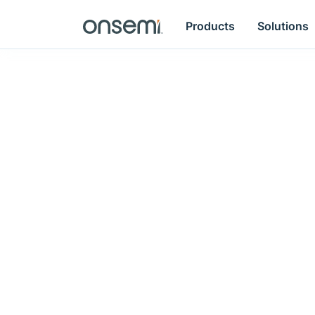
Products
Solutions