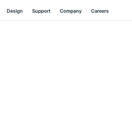
Design
Support
Company
Careers