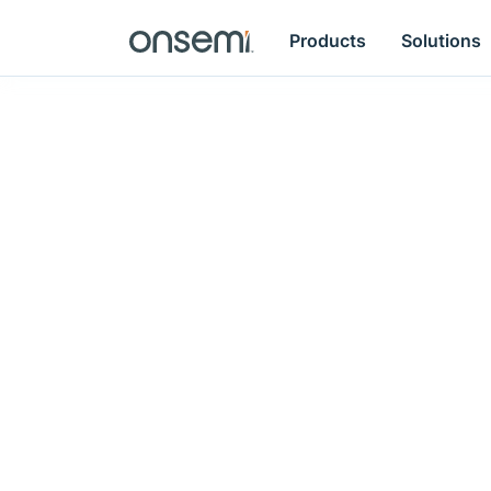
Products
Solutions