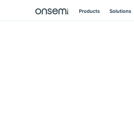
Products
Solutions