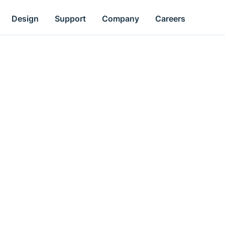
Design
Support
Company
Careers