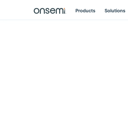
Products
Solutions