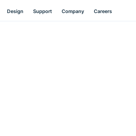
Design
Support
Company
Careers