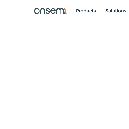
Products
Solutions