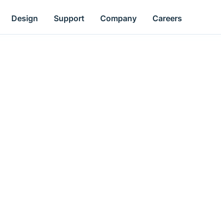
Design
Support
Company
Careers